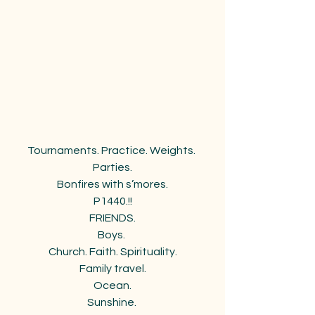
Tournaments. Practice. Weights. 
Parties.
Bonfires with s’mores.
P1440.!!
FRIENDS.
Boys. 
Church. Faith. Spirituality.
Family travel.
Ocean.
Sunshine. 