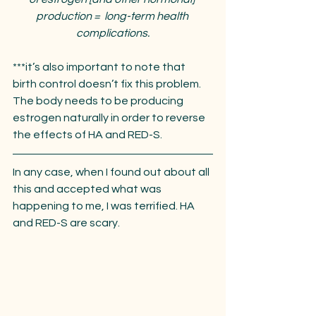
production =  long-term health 
complications.
***it’s also important to note that 
birth control doesn’t fix this problem. 
The body needs to be producing 
estrogen naturally in order to reverse 
the effects of HA and RED-S. 
In any case, when I found out about all 
this and accepted what was 
happening to me, I was terrified. HA 
and RED-S are scary. 