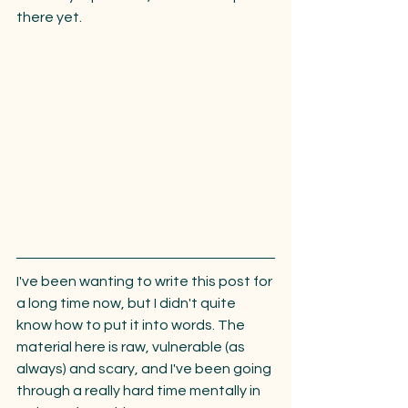
there yet.
I've been wanting to write this post for 
a long time now, but I didn't quite 
know how to put it into words. The 
material here is raw, vulnerable (as 
always) and scary, and I've been going 
through a really hard time mentally in 