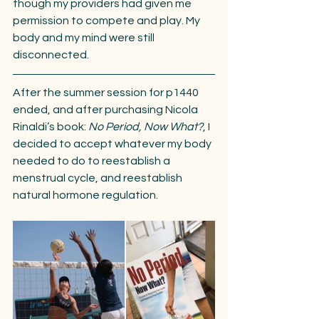
though my providers had given me 
permission to compete and play. My 
body and my mind were still 
disconnected.
After the summer session for p1440 
ended, and after purchasing Nicola 
Rinaldi’s book: 
No Period, Now What?
, I 
decided to accept whatever my body 
needed to do to reestablish a 
menstrual cycle, and reestablish 
natural hormone regulation.