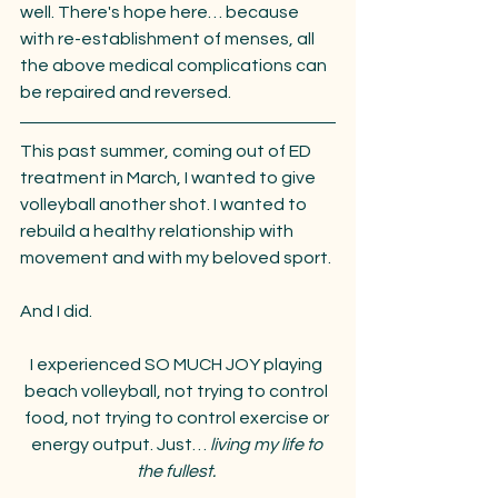
well. There's hope here… because 
with re-establishment of menses, all 
the above medical complications can 
be repaired and reversed. 
This past summer, coming out of ED 
treatment in March, I wanted to give 
volleyball another shot. I wanted to 
rebuild a healthy relationship with 
movement and with my beloved sport.
And I did. 
I experienced SO MUCH JOY playing 
beach volleyball, not trying to control 
food, not trying to control exercise or 
energy output. Just… 
living my life to 
the fullest. 