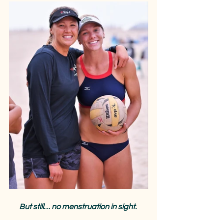
But still… no menstruation in sight.