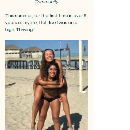
Community.
This summer, for the first time in over 5 
years of my life, I felt like I was on a 
high. Thriving!!!