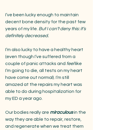
I’ve been lucky enough to maintain 
decent bone density for the past few 
years of my life. 
But I can’t deny this: it’s 
definitely decreased.
I’m also lucky to have a healthy heart 
(even though I’ve suffered from a 
couple of panic attacks and 
feel 
like 
I’m going to die, all tests on my heart 
have come out normal). I’m still 
amazed at the repairs my heart was 
able to do during hospitalization for 
my ED a year ago. 
Our bodies really are 
miraculous
 in the 
way they are able to repair, restore, 
and regenerate when we treat them 