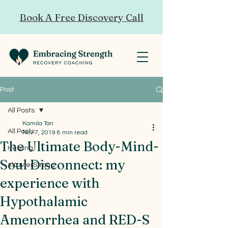
Book A Free Discovery Call
Post
All Posts
Kamila Tan
All Posts
Nov 7, 2019
8 min read
The Ultimate Body-Mind-
Healing
Soul Disconnect: my
#XavierStrong
experience with
Hypothalamic
Amenorrhea and RED-S