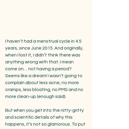
I haven’t had a menstrual cycle in 4.5 
years, since June 2015. And originally, 
when I lost it, I didn’t think there was 
anything wrong with that. I mean 
come on… not having a period? 
Seems like a dream! I wasn’t going to 
complain about less acne, no more 
cramps, less bloating, no PMS and no 
more clean-up (enough said).
But when you get into the nitty-gritty 
and scientific details of why this 
happens, it’s not so glamorous. To put 