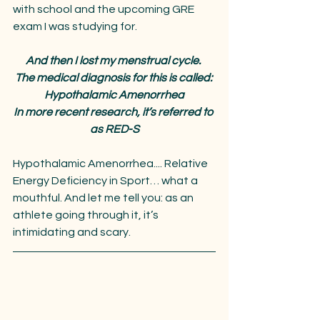
with school and the upcoming GRE 
exam I was studying for.
And then I lost my menstrual cycle. 
The medical diagnosis for this is called: 
Hypothalamic Amenorrhea
In more recent research, it’s referred to 
as RED-S
Hypothalamic Amenorrhea.... Relative 
Energy Deficiency in Sport… what a 
mouthful. And let me tell you: as an 
athlete going through it, it’s 
intimidating and scary.