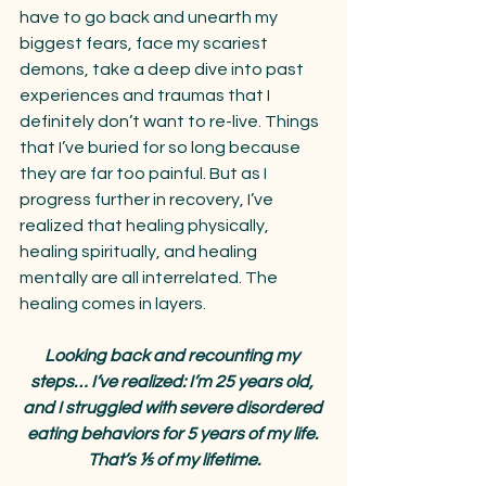
have to go back and unearth my 
biggest fears, face my scariest 
demons, take a deep dive into past 
experiences and traumas that I 
definitely don’t want to re-live. Things 
that I’ve buried for so long because 
they are far too painful. But as I 
progress further in recovery, I’ve 
realized that healing physically, 
healing spiritually, and healing 
mentally are all interrelated. The 
healing comes in layers.
Looking back and recounting my 
steps… I’ve realized: I’m 25 years old, 
and I struggled with severe disordered 
eating behaviors for 5 years of my life. 
That’s ⅕ of my lifetime.