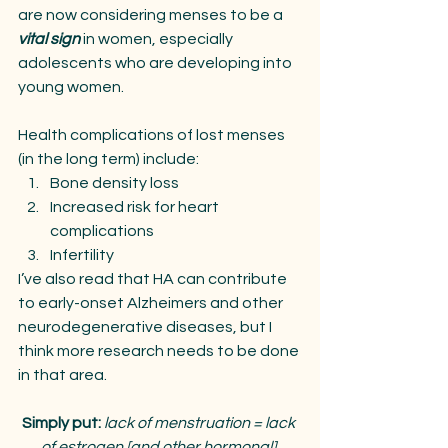
are now considering menses to be a 
vital sign
 in women, especially 
adolescents who are developing into 
young women.
Health complications of lost menses 
(in the long term) include:
Bone density loss
Increased risk for heart 
complications
Infertility 
I’ve also read that HA can contribute 
to early-onset Alzheimers and other 
neurodegenerative diseases, but I 
think more research needs to be done 
in that area.
Simply put: 
lack of menstruation = lack 
of estrogen [and other hormonal] 