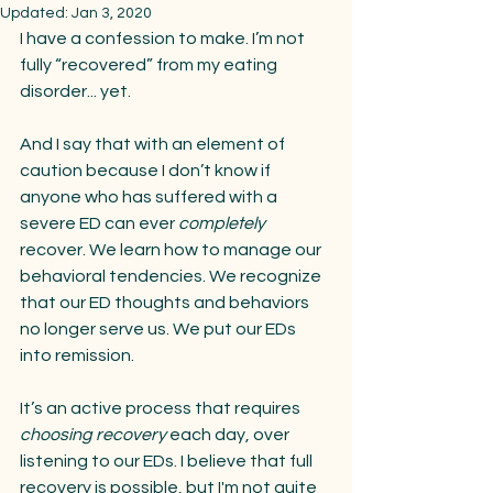
Updated:
Jan 3, 2020
I have a confession to make. I’m not 
fully “recovered” from my eating 
disorder... yet. 
And I say that with an element of 
caution because I don’t know if 
anyone who has suffered with a 
severe ED can ever 
completely 
recover. We learn how to manage our 
behavioral tendencies. We recognize 
that our ED thoughts and behaviors 
no longer serve us. We put our EDs 
into remission.
It’s an active process that requires 
choosing recovery
 each day, over 
listening to our EDs. I believe that full 
recovery is possible, but I'm not quite 