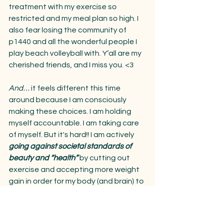
treatment with my exercise so 
restricted and my meal plan so high. I 
also fear losing the community of 
p1440 and all the wonderful people I 
play beach volleyball with. Y’all are my 
cherished friends, and I miss you. <3 
And… 
it feels different this time 
around because I am consciously 
making these choices. I am holding 
myself accountable. I am taking care 
of myself. But it's hard!! I am actively 
going against societal standards of 
beauty and “health”
 by cutting out 
exercise and accepting more weight 
gain in order for my body (and brain) to 
trust me again.