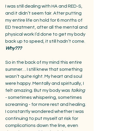
I was still dealing with HA and RED-S, 
and it didn’t seem fair. After putting 
my entire life on hold for 6 months of 
ED treatment, after all the mental and 
physical work I’d done to get my body 
back up to speed, it still hadn’t come. 
Why???
So in the back of my mind this entire 
summer… I still knew that something 
wasn’t quite right. My heart and soul 
were happy. Mentally and spiritually, I 
felt amazing. But my body was 
talking
- sometimes whispering, sometimes 
screaming - for more rest and healing. 
I constantly wondered whether I was 
continuing to put myself at risk for 
complications down the line, even 