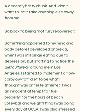
A decently hefty chunk. And I don't 
want to let it take anything else away 
from me.
So back to being “not fully recovered”:
Something happened to my mind and 
body before I developed anorexia, 
when I was still binge eating due to 
depression, but starting to notice the 
diet culture
 all around me in Los 
Angeles. I started to implement a “low-
carb/low-fat” diet to be what I 
thought was an "elite athlete". It was 
an innocent attempt to “fuel 
properly” for the hours of beach 
volleyball and weightlifting I was doing 
every day at UCLA. I was also stressed 