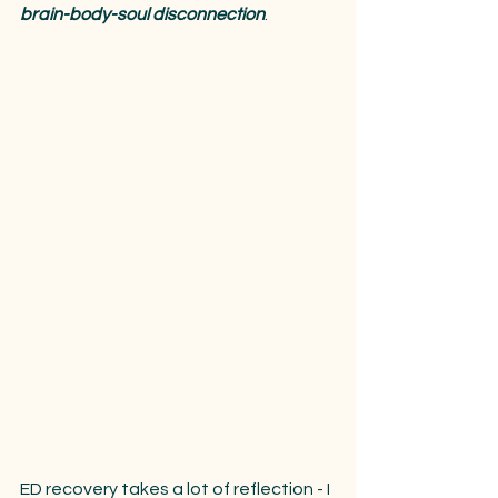
brain-body-soul disconnection
.
ED recovery takes a lot of reflection - I 