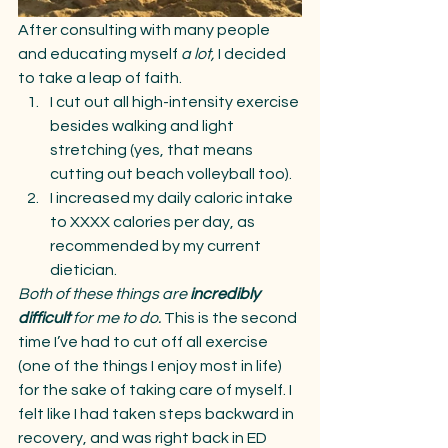
After consulting with many people 
and educating myself 
a lot, 
I decided 
to take a leap of faith.
I cut out all high-intensity exercise 
besides walking and light 
stretching (yes, that means 
cutting out beach volleyball too).
I increased my daily caloric intake 
to XXXX calories per day, as 
recommended by my current 
dietician.
Both of these things are 
incredibly 
difficult 
for me to do. 
This is the second 
time I’ve had to cut off all exercise 
(one of the things I enjoy most in life) 
for the sake of taking care of myself. I 
felt like I had taken steps backward in 
recovery, and was right back in ED 