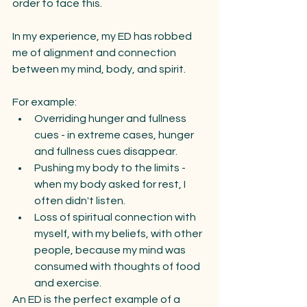
order to face this.
In my experience, my ED has robbed 
me of alignment and connection 
between my mind, body, and spirit. 
For example:
Overriding hunger and fullness 
cues - in extreme cases, hunger 
and fullness cues disappear.
Pushing my body to the limits -  
when my body asked for rest, I 
often didn't listen.
Loss of spiritual connection with 
myself, with my beliefs, with other 
people, because my mind was 
consumed with thoughts of food 
and exercise.
An ED is the perfect example of a 