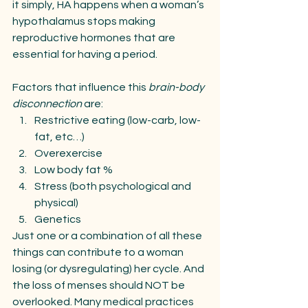
it simply, HA happens when a woman’s 
hypothalamus stops making 
reproductive hormones that are 
essential for having a period. 
Factors that influence this 
brain-body 
disconnection 
are:
Restrictive eating (low-carb, low-
fat, etc…)
Overexercise 
Low body fat %
Stress (both psychological and 
physical)
Genetics
Just one or a combination of all these 
things can contribute to a woman 
losing (or dysregulating) her cycle. And 
the loss of menses should NOT be 
overlooked. Many medical practices 